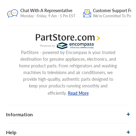
Chat With A Representative
Customer Support For
Monday - Friday, 9 Am - 5 Pm EST
We’re Committed To Provid
PartStore - powered by Encompass is your trusted
destination for genuine appliances, electronics, and
home product parts. From refrigerators and washing
machines to televisions and air conditioners, we
provide high-quality, authentic parts designed to
keep your products running smoothly and
efficiently.
Read More
Information
Help