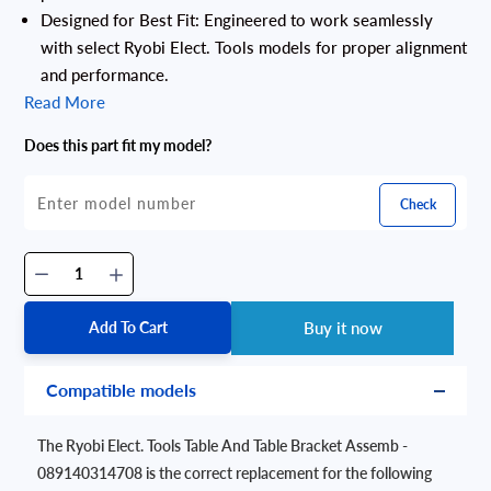
Designed for Best Fit: Engineered to work seamlessly
with select Ryobi Elect. Tools models for proper alignment
and performance.
Read More
Does this part fit my model?
Check
Add To Cart
Buy it now
Compatible models
The Ryobi Elect. Tools Table And Table Bracket Assemb -
089140314708 is the correct replacement for the following