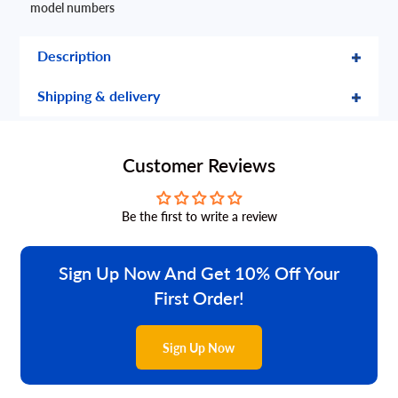
model numbers
Description
Shipping & delivery
Customer Reviews
Be the first to write a review
Sign Up Now And Get 10% Off Your
First Order!
Sign Up Now