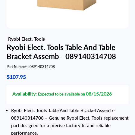
Ryobi Elect. Tools Table And Table
Bracket Assemb - 089140314708
Part Number :
089140314708
$107.95
Availability:
08/15/2026
Expected to be available on
Ryobi Elect. Tools Table And Table Bracket Assemb -
089140314708 – Genuine Ryobi Elect. Tools replacement
part designed for a precise factory fit and reliable
performance.