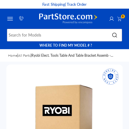
Fast Shipping
| Track Order
0
Search for Models
WHERE TO FIND MY MODEL # ?
Home
|
All Parts
|
Ryobi Elect. Tools Table And Table Bracket Assemb -
089140314708